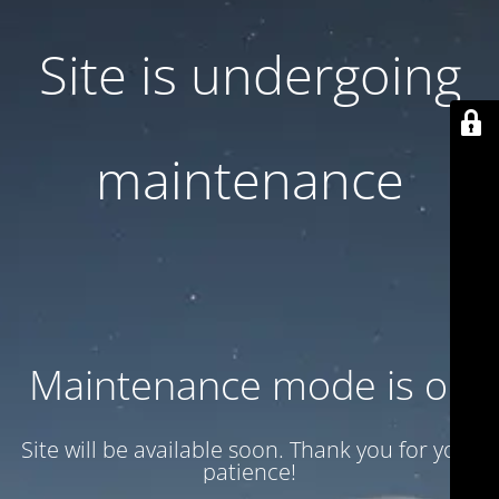
Site is undergoing
maintenance
Maintenance mode is on
Site will be available soon. Thank you for your
patience!