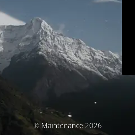
© Maintenance 2026