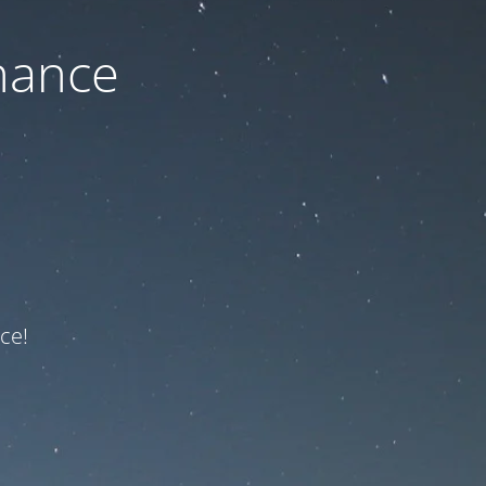
nance
ce!