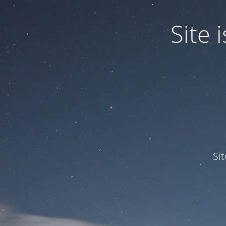
Site
Si