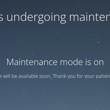
 is undergoing mainte
Maintenance mode is on
te will be available soon. Thank you for your patien