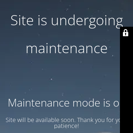
Site is undergoing
maintenance
Maintenance mode is on
Site will be available soon. Thank you for your
patience!