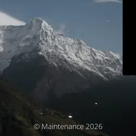
© Maintenance 2026