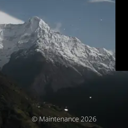
© Maintenance 2026