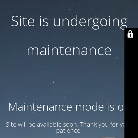
Site is undergoing
maintenance
Maintenance mode is on
Site will be available soon. Thank you for your
patience!