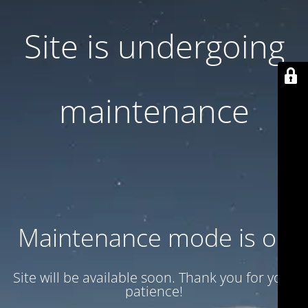
Site is undergoing
maintenance
Maintenance mode is on
Site will be available soon. Thank you for your
patience!