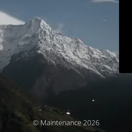
© Maintenance 2026